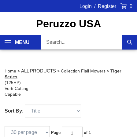
Skip
0
Login
/
Register
to
content
Peruzzo USA
Search
MENU
Sub
our
Sea
store.
ALL PRODUCTS
Home
>
>
Collection Flail Mowers
>
Tiger
Series
(125HP)
Verti-Cutting
Capable
Sort By:
Page
of 1