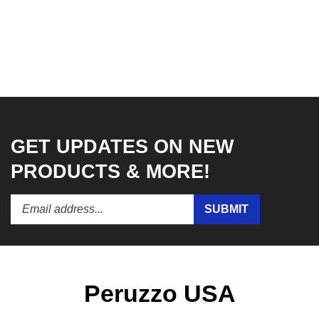
GET UPDATES ON NEW
PRODUCTS & MORE!
Enter
Submit
SUBMIT
your
email
address
to
subscribe
to
Peruzzo USA
our
newsletter.