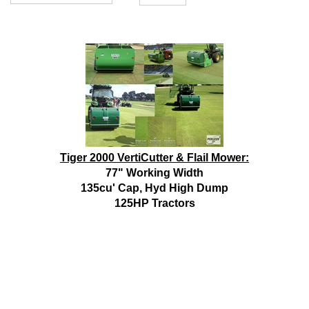
Tiger 2000 VertiCutter & Flail Mower:
77" Working Width
135cu' Cap, Hyd High Dump
125HP Tractors