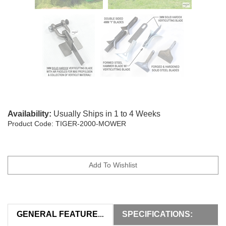
Availability:
Usually Ships in 1 to 4 Weeks
Product Code:
TIGER-2000-MOWER
SPECIFICATIONS:
GENERAL FEATURES: