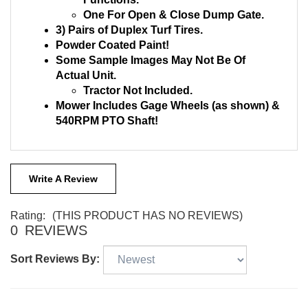
Functions.
One For Open & Close Dump Gate.
3) Pairs of Duplex Turf Tires.
Powder Coated Paint!
Some Sample Images May Not Be Of
Actual Unit.
Tractor Not Included.
Mower Includes Gage Wheels (as shown) &
540RPM PTO Shaft!
Write A Review
Rating:
(THIS PRODUCT HAS NO REVIEWS)
0
REVIEWS
Sort Reviews By: