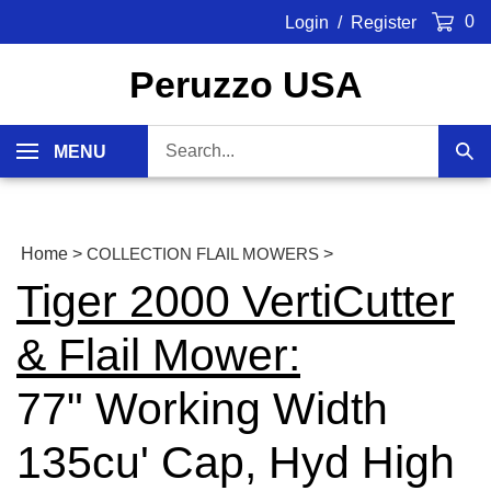
Skip
0
Login
/
Register
to
content
Peruzzo USA
Search
MENU
Sub
our
Sea
store.
Home
>
COLLECTION FLAIL MOWERS
>
Tiger 2000 VertiCutter
& Flail Mower:
77" Working Width
135cu' Cap, Hyd High