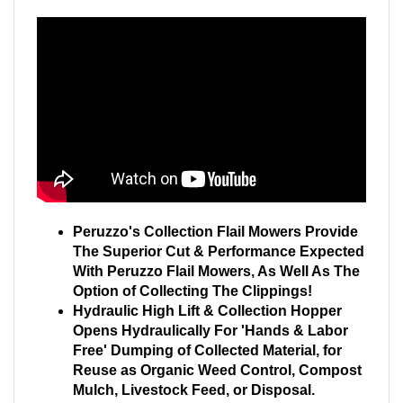
Peruzzo's Collection Flail Mowers Provide
The Superior Cut & Performance Expected
With Peruzzo Flail Mowers, As Well As The
Option of Collecting The Clippings!
Hydraulic High Lift & Collection Hopper
Opens Hydraulically For 'Hands & Labor
Free' Dumping of Collected Material, for
Reuse as Organic Weed Control, Compost
Mulch, Livestock Feed, or Disposal.