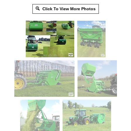
Click To View More Photos