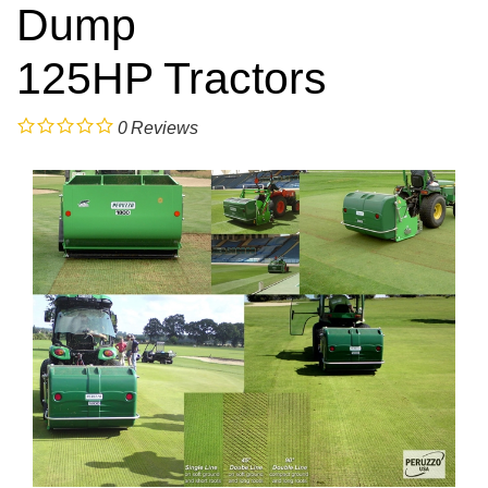
Dump
125HP Tractors
0
Reviews