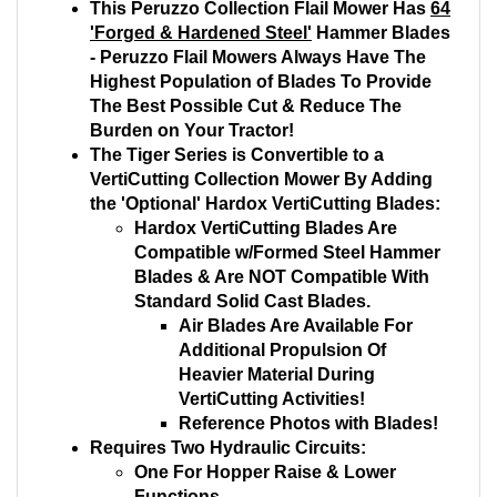
This Peruzzo Collection Flail Mower Has
64
'Forged & Hardened Steel'
Hammer Blades
- Peruzzo Flail Mowers Always Have The
Highest Population of Blades To Provide
The Best Possible Cut & Reduce The
Burden on Your Tractor!
The Tiger Series is Convertible to a
VertiCutting Collection Mower By Adding
the 'Optional' Hardox VertiCutting Blades:
Hardox VertiCutting Blades Are
Compatible w/Formed Steel Hammer
Blades & Are NOT Compatible With
Standard Solid Cast Blades.
Air Blades Are Available For
Additional Propulsion Of
Heavier Material During
VertiCutting Activities!
Reference Photos with Blades!
Requires Two Hydraulic Circuits:
One For Hopper Raise & Lower