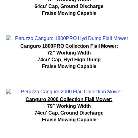
64cu' Cap, Ground Discharge
Fraise Mowing Capable
Canguro 1800PRO Collection Flail Mower:
72" Working Width
74cu' Cap, Hyd High Dump
Fraise Mowing Capable
Canguro 2000 Collection Flail Mower:
79" Working Width
74cu' Cap, Ground Discharge
Fraise Mowing Capable