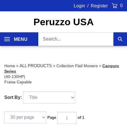
Skip
0
Login
/
Register
to
content
Peruzzo USA
Search
MENU
Sub
our
Sea
store.
ALL PRODUCTS
Home
>
>
Collection Flail Mowers
>
Canguro
Series
(40-130HP)
Fraise Capable
Sort By:
Page
of 1