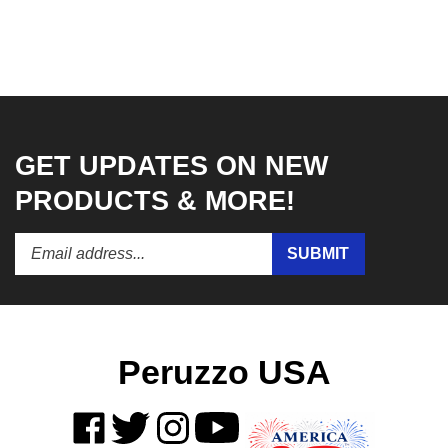
GET UPDATES ON NEW
PRODUCTS & MORE!
Enter
Submit
SUBMIT
your
email
address
to
subscribe
to
Peruzzo USA
our
newsletter.
Like
Follow
Follow
Subscribe
on
on
on
to