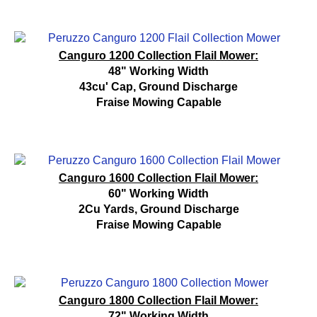
Canguro 1200 Collection Flail Mower:
48" Working Width
43cu' Cap, Ground Discharge
Fraise Mowing Capable
Canguro 1600 Collection Flail Mower:
60" Working Width
2Cu Yards, Ground Discharge
Fraise Mowing Capable
Canguro 1800 Collection Flail Mower:
72" Working Width