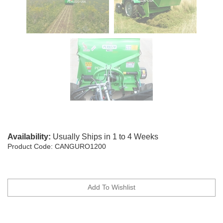
Availability:
Usually Ships in 1 to 4 Weeks
Product Code:
CANGURO1200