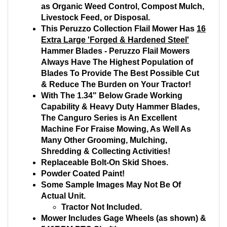
as Organic Weed Control, Compost Mulch,
Livestock Feed, or Disposal.
This Peruzzo Collection Flail Mower Has
16
Extra Large 'Forged & Hardened Steel'
Hammer Blades - Peruzzo Flail Mowers
Always Have The Highest Population of
Blades To Provide The Best Possible Cut
& Reduce The Burden on Your Tractor!
With The 1.34" Below Grade Working
Capability & Heavy Duty Hammer Blades,
The Canguro Series is An Excellent
Machine For Fraise Mowing, As Well As
Many Other Grooming, Mulching,
Shredding & Collecting Activities!
Replaceable Bolt-On Skid Shoes.
Powder Coated Paint!
Some Sample Images May Not Be Of
Actual Unit.
Tractor Not Included.
Mower Includes Gage Wheels (as shown) &