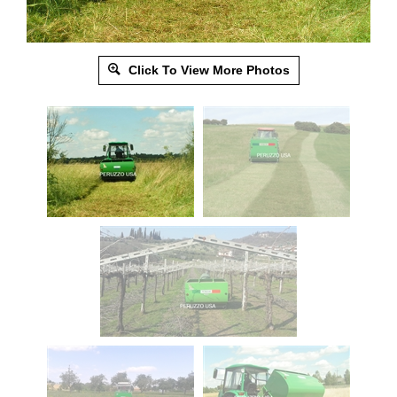
Click To View More Photos