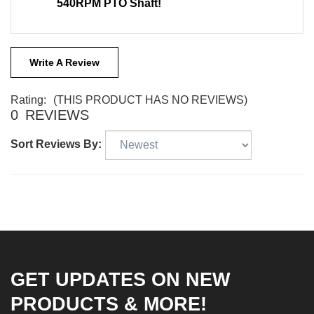
540RPM PTO Shaft!
Write A Review
Rating:
(THIS PRODUCT HAS NO REVIEWS)
0
REVIEWS
Sort Reviews By:
GET UPDATES ON NEW
PRODUCTS & MORE!