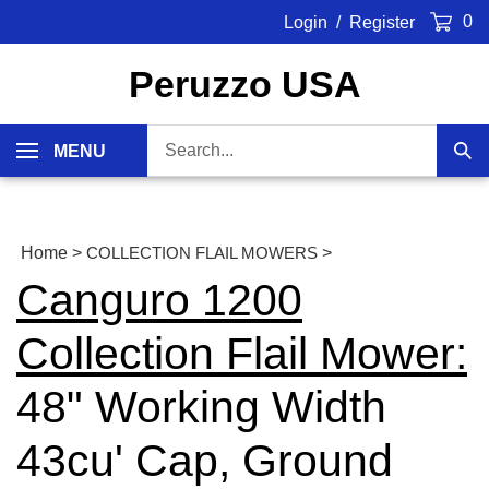
Skip
0
Login
/
Register
to
content
Peruzzo USA
Search
MENU
Sub
our
Sea
store.
Home
>
COLLECTION FLAIL MOWERS
>
Canguro 1200
Collection Flail Mower:
48" Working Width
43cu' Cap, Ground