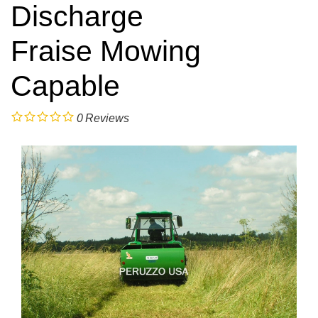
Discharge
Fraise Mowing
Capable
0
Reviews