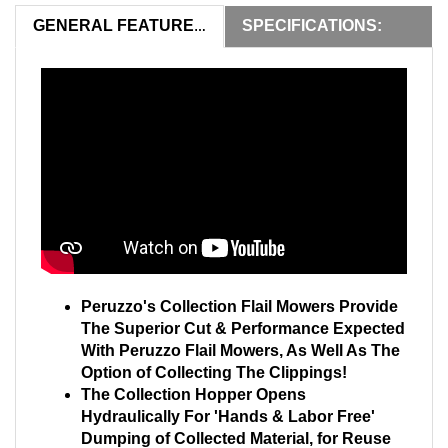
SPECIFICATIONS:
GENERAL FEATURES:
Peruzzo's Collection Flail Mowers Provide
The Superior Cut & Performance Expected
With Peruzzo Flail Mowers, As Well As The
Option of Collecting The Clippings!
The Collection Hopper Opens
Hydraulically For 'Hands & Labor Free'
Dumping of Collected Material, for Reuse