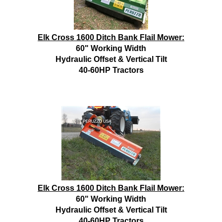
Elk Cross 1600 Ditch Bank Flail Mower:
60" Working Width
Hydraulic Offset & Vertical Tilt
40-60HP Tractors
Elk Cross 1600 Ditch Bank Flail Mower:
60" Working Width
Hydraulic Offset & Vertical Tilt
40-60HP Tractors