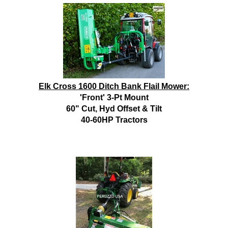
Elk Cross 1600 Ditch Bank Flail Mower:
'Front' 3-Pt Mount
60" Cut, Hyd Offset & Tilt
40-60HP Tractors