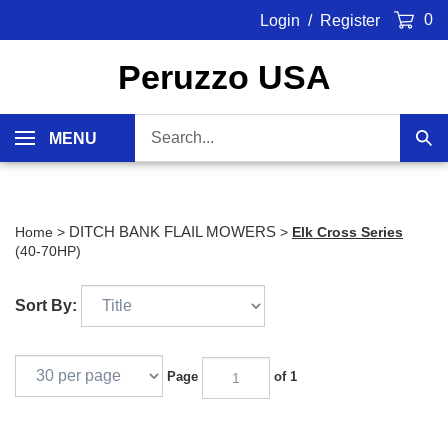
Skip
0
Login
/
Register
to
content
Peruzzo USA
Search
MENU
Sub
our
Sea
store.
DITCH BANK FLAIL MOWERS
Home
>
>
Elk Cross Series
(40-70HP)
Sort By:
Page
of 1