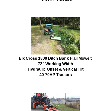
Elk Cross 1800 Ditch Bank Flail Mower:
72" Working Width
Hydraulic Offset & Vertical Tilt
40-70HP Tractors