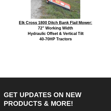
Elk Cross 1800 Ditch Bank Flail Mower:
72" Working Width
Hydraulic Offset & Vertical Tilt
40-70HP Tractors
GET UPDATES ON NEW
PRODUCTS & MORE!