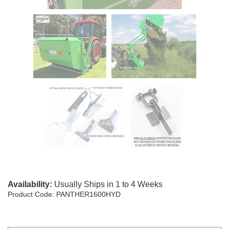
Availability:
Usually Ships in 1 to 4 Weeks
Product Code:
PANTHER1600HYD