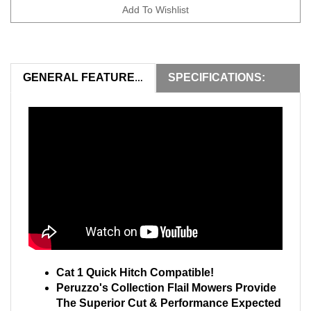
SPECIFICATIONS:
GENERAL FEATURES:
Cat 1 Quick Hitch Compatible!
Peruzzo's Collection Flail Mowers Provide
The Superior Cut & Performance Expected