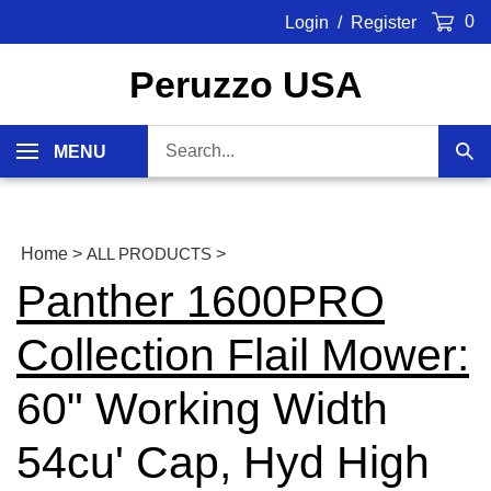
Skip
0
Login
/
Register
to
content
Peruzzo USA
Search
MENU
Sub
our
Sea
store.
Home
>
ALL PRODUCTS
>
Panther 1600PRO
Collection Flail Mower:
60" Working Width
54cu' Cap, Hyd High