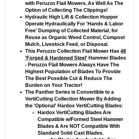
with Peruzzo Flail Mowers, As Well As The
Option of Collecting The Clippings!
Hydraulic High Lift & Collection Hopper
Operate Hydraulically For 'Hands & Labor
Free' Dumping of Collected Material, for
Reuse as Organic Weed Control, Compost
Mulch, Livestock Feed, or Disposal.
This Peruzzo Collection Flail Mower Has
48
'Forged & Hardened Steel'
Hammer Blades
- Peruzzo Flail Mowers Always Have The
Highest Population of Blades To Provide
The Best Possible Cut & Reduce The
Burden on Your Tractor!
The Panther Series is Convertible to a
VertiCutting Collection Mower By Adding
the 'Optional' Hardox VertiCutting Blades:
Hardox VertiCutting Blades Are
Compatible w/Formed Steel Hammer
Blades & Are NOT Compatible With
Standard Solid Cast Blades.