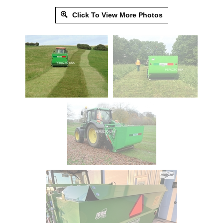
Click To View More Photos