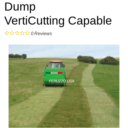
Dump
VertiCutting Capable
0
Reviews