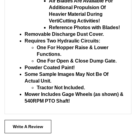
Air Blades Are Available For
Additional Propulsion Of
Heavier Material During
VertiCutting Activities!
Reference Photos with Blades!
Removable Discharge Dust Cover.
Requires Two Hydraulic Circuits:
One For Hopper Raise & Lower
Functions.
One For Open & Close Dump Gate.
Powder Coated Paint!
Some Sample Images May Not Be Of
Actual Unit.
Tractor Not Included.
Mower Includes Gage Wheels (as shown) &
540RPM PTO Shaft!
Write A Review