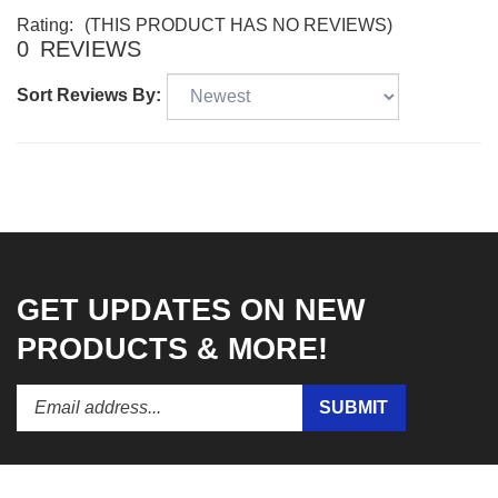
Rating:
(THIS PRODUCT HAS NO REVIEWS)
0
REVIEWS
Sort Reviews By:
GET UPDATES ON NEW
PRODUCTS & MORE!
Enter
Submit
SUBMIT
your
email
address
to